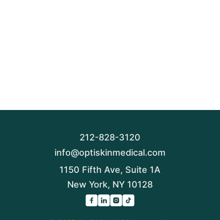
212-828-3120
info@optiskinmedical.com
1150 Fifth Ave, Suite 1A
New York, NY 10128