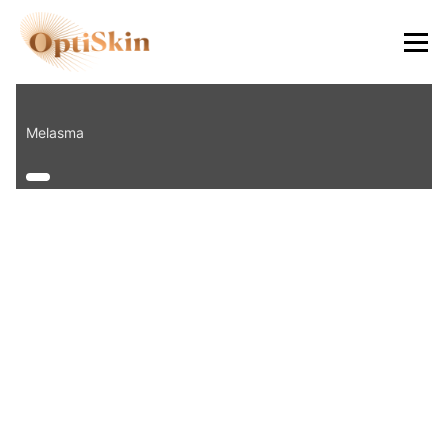
8484
Melasma