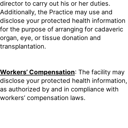
director to carry out his or her duties.
Additionally, the Practice may use and
disclose your protected health information
for the purpose of arranging for cadaveric
organ, eye, or tissue donation and
transplantation.
Workers’ Compensation
: The facility may
disclose your protected health information,
as authorized by and in compliance with
workers’ compensation laws.
Appointment Reminders
: The Practice