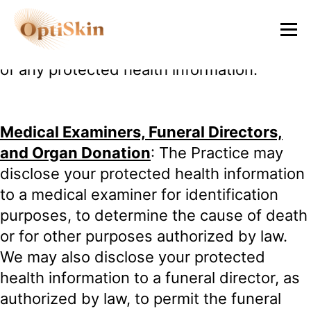
health information if it is necessary to help
them prepare for a research project, as
long as they do not remove or take a copy
of any protected health information.
Medical Examiners, Funeral Directors,
and Organ Donation
: The Practice may
disclose your protected health information
to a medical examiner for identification
purposes, to determine the cause of death
or for other purposes authorized by law.
We may also disclose your protected
health information to a funeral director, as
authorized by law, to permit the funeral