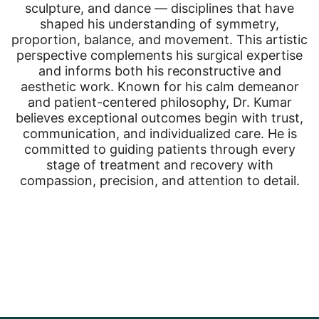
sculpture, and dance — disciplines that have
shaped his understanding of symmetry,
proportion, balance, and movement. This artistic
perspective complements his surgical expertise
and informs both his reconstructive and
aesthetic work. Known for his calm demeanor
and patient-centered philosophy, Dr. Kumar
believes exceptional outcomes begin with trust,
communication, and individualized care. He is
committed to guiding patients through every
stage of treatment and recovery with
compassion, precision, and attention to detail.