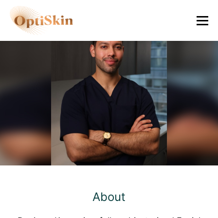
Ayan Kumar, M.D.
Facial Plastic and Reconstructive Surgeon
About