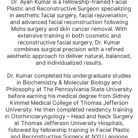
Dr. Ayan Kumar is a fellowship-trained Facial
Plastic and Reconstructive Surgeon specializing
in aesthetic facial surgery, facial rejuvenation,
and advanced facial reconstruction following
Mohs surgery and skin cancer removal. With
extensive training in both cosmetic and
reconstructive facial surgery, Dr. Kumar
combines surgical precision with a refined
aesthetic approach to deliver natural, balanced,
and individualized results.
Dr. Kumar completed his undergraduate studies
in Biochemistry & Molecular Biology and
Philosophy at The Pennsylvania State University
before earning his medical degree from Sidney
Kimmel Medical College of Thomas Jefferson
University. He then completed residency training
in Otorhinolaryngology – Head and Neck Surgery
at Thomas Jefferson University Hospitals,
followed by fellowship training in Facial Plastic
and Reconstructive Surgery at NYU Langone