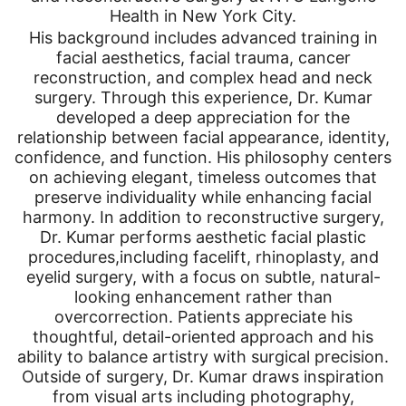
Health in New York City.
His background includes advanced training in
facial aesthetics, facial trauma, cancer
reconstruction, and complex head and neck
surgery. Through this experience, Dr. Kumar
developed a deep appreciation for the
relationship between facial appearance, identity,
confidence, and function. His philosophy centers
on achieving elegant, timeless outcomes that
preserve individuality while enhancing facial
harmony. In addition to reconstructive surgery,
Dr. Kumar performs aesthetic facial plastic
procedures,including facelift, rhinoplasty, and
eyelid surgery, with a focus on subtle, natural-
looking enhancement rather than
overcorrection. Patients appreciate his
thoughtful, detail-oriented approach and his
ability to balance artistry with surgical precision.
Outside of surgery, Dr. Kumar draws inspiration
from visual arts including photography,