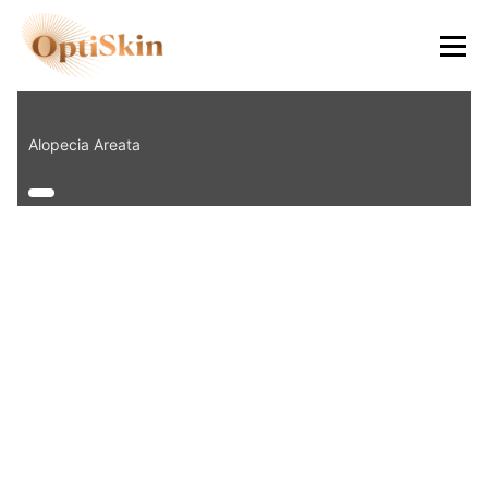
8484
Alopecia Areata