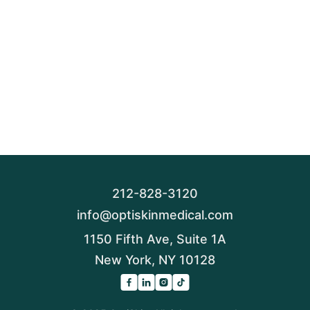
212-828-3120
info@optiskinmedical.com
1150 Fifth Ave, Suite 1A
New York, NY 10128