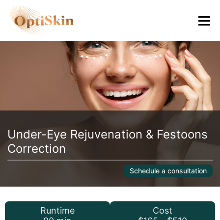
Under-Eye Rejuvenation & Festoons
Correction
Schedule a consultation
Runtime
Cost