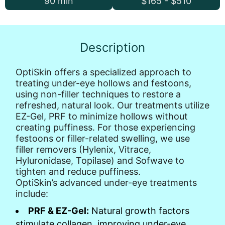
90 min
$165 - $510
Description
OptiSkin offers a specialized approach to
treating under-eye hollows and festoons,
using non-filler techniques to restore a
refreshed, natural look. Our treatments utilize
EZ-Gel, PRF to minimize hollows without
creating puffiness. For those experiencing
festoons or filler-related swelling, we use
filler removers (Hylenix, Vitrace,
Hyluronidase, Topilase) and Sofwave to
tighten and reduce puffiness.
OptiSkin’s advanced under-eye treatments
include:
PRF & EZ-Gel:
Natural growth factors
stimulate collagen, improving under-eye