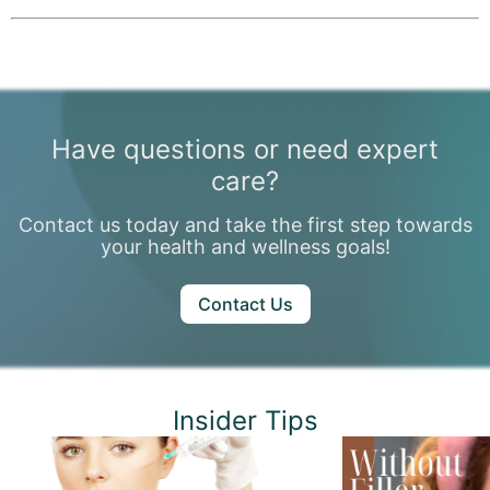
Mild swelling or bruising may occur but typically resolves within a few days. You can return to daily activities immediately.
Have questions or need expert
care?
Contact us today and take the first step towards
your health and wellness goals!
Contact Us
Insider Tips