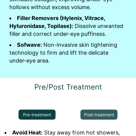
hollows without excess volume.
Filler Removers (Hylenix, Vitrace,
Hyluronidase, Topilase):
Dissolve unwanted
filler and correct under-eye puffiness.
Sofwave:
Non-invasive skin tightening
technology to firm and lift the delicate
under-eye area.
Pre/Post Treatment
Pre-treatment
Post-treatment
Avoid Heat:
Stay away from hot showers,