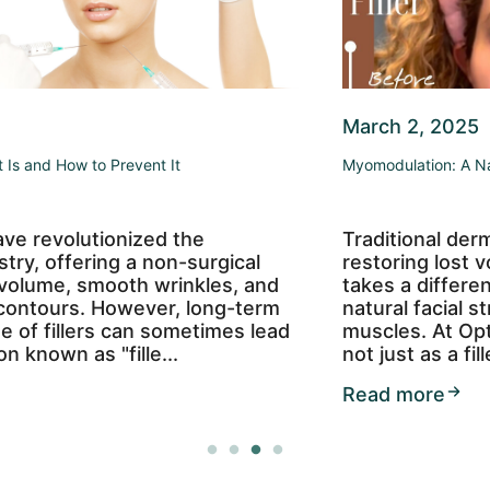
March 2, 2025
Myomodulation: A Natural Approach to Facial Rejuvenation
Traditional dermal fillers often focus on
restoring lost volume, but myomodulation
takes a different approach—enhancing your
natural facial structure by working with your
muscles. At OptiSkin, we use Restylane Lyft
not just as a filler but as a too...
Read more