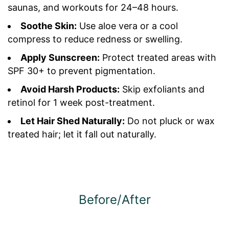
saunas, and workouts for 24–48 hours.
Soothe Skin:
Use aloe vera or a cool
compress to reduce redness or swelling.
Apply Sunscreen:
Protect treated areas with
SPF 30+ to prevent pigmentation.
Avoid Harsh Products:
Skip exfoliants and
retinol for 1 week post-treatment.
Let Hair Shed Naturally:
Do not pluck or wax
treated hair; let it fall out naturally.
Before/After