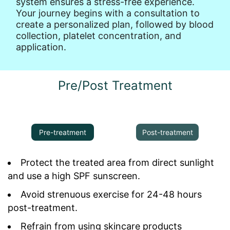
system ensures a stress-free experience.
Your journey begins with a consultation to
create a personalized plan, followed by blood
collection, platelet concentration, and
application.
Pre/Post Treatment
Pre-treatment
Post-treatment
Protect the treated area from direct sunlight
and use a high SPF sunscreen.
Avoid strenuous exercise for 24-48 hours
post-treatment.
Refrain from using skincare products