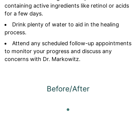
containing active ingredients like retinol or acids
for a few days.
Drink plenty of water to aid in the healing
process.
Attend any scheduled follow-up appointments
to monitor your progress and discuss any
concerns with Dr. Markowitz.
Before/After