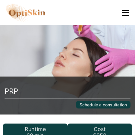
PRP
Schedule a consultation
Runtime
Cost