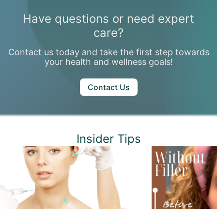
Have questions or need expert
care?
Contact us today and take the first step towards
your health and wellness goals!
Contact Us
Insider Tips