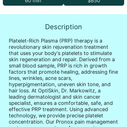
60 min
$850
Description
Platelet-Rich Plasma (PRP) therapy is a
revolutionary skin rejuvenation treatment
that uses your body's platelets to stimulate
skin regeneration and repair. Derived from a
small blood sample, PRP is rich in growth
factors that promote healing, addressing fine
lines, wrinkles, acne scars,
hyperpigmentation, uneven skin tone, and
hair loss. At OptiSkin, Dr. Markowitz, a
leading dermatologist and skin cancer
specialist, ensures a comfortable, safe, and
effective PRP treatment. Using advanced
technology, we provide precise platelet
concentration. Our Pronox pain management