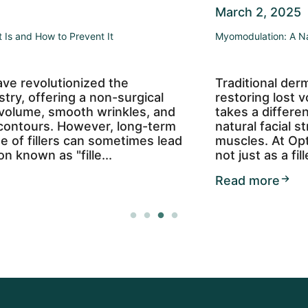
March 2, 2025
Myomodulation: A Natural Approach to Facial Rejuvenation
Traditional dermal fillers often focus on
restoring lost volume, but myomodulation
takes a different approach—enhancing your
natural facial structure by working with your
muscles. At OptiSkin, we use Restylane Lyft
not just as a filler but as a too...
Read more