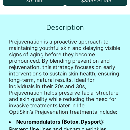
30 min
$399- $1199
Description
Prejuvenation is a proactive approach to
maintaining youthful skin and delaying visible
signs of aging before they become
pronounced. By blending prevention and
rejuvenation, this strategy focuses on early
interventions to sustain skin health, ensuring
long-term, natural results. Ideal for
individuals in their 20s and 30s,
Prejuvenation helps preserve facial structure
and skin quality while reducing the need for
invasive treatments later in life.
OptiSkin’s Prejuvenation treatments include:
Neuromodulators (Botox, Dysport)
:
Prevent fine lines and dynamic wrinkles