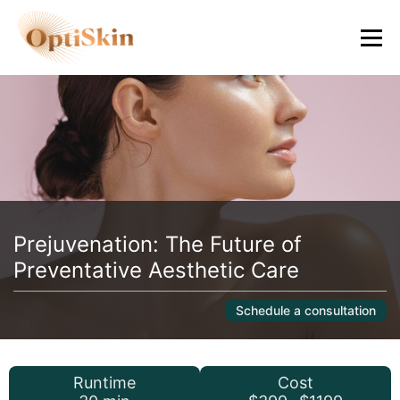
Prejuvenation: The Future of
Preventative Aesthetic Care
Schedule a consultation
Runtime
Cost