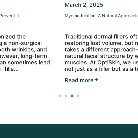
March 2, 2025
Myomodulation: A Natural Approach to Facial Rejuvenation
Traditional dermal fillers often focus on
restoring lost volume, but myomodulation
takes a different approach—enhancing your
natural facial structure by working with your
muscles. At OptiSkin, we use Restylane Lyft
not just as a filler but as a too...
Read more