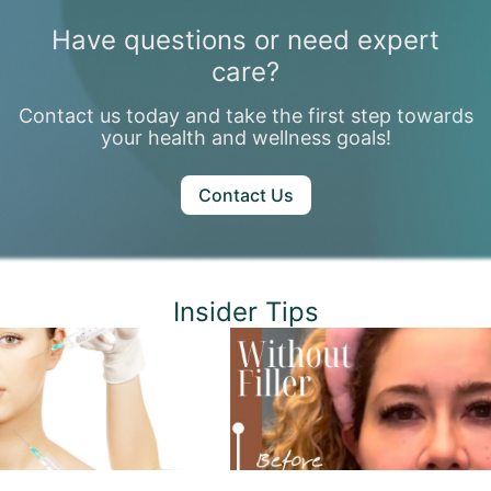
Have questions or need expert
care?
Contact us today and take the first step towards
your health and wellness goals!
Contact Us
Insider Tips