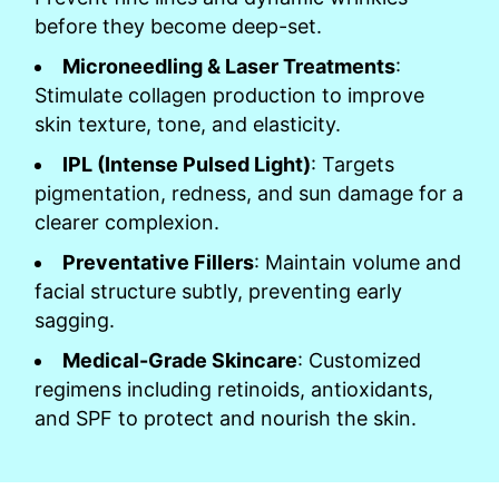
before they become deep-set.
Microneedling & Laser Treatments
:
Stimulate collagen production to improve
skin texture, tone, and elasticity.
IPL (Intense Pulsed Light)
: Targets
pigmentation, redness, and sun damage for a
clearer complexion.
Preventative Fillers
: Maintain volume and
facial structure subtly, preventing early
sagging.
Medical-Grade Skincare
: Customized
regimens including retinoids, antioxidants,
and SPF to protect and nourish the skin.