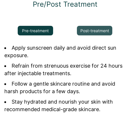
Pre/Post Treatment
Pre-treatment
Post-treatment
Apply sunscreen daily and avoid direct sun
exposure.
Refrain from strenuous exercise for 24 hours
after injectable treatments.
Follow a gentle skincare routine and avoid
harsh products for a few days.
Stay hydrated and nourish your skin with
recommended medical-grade skincare.