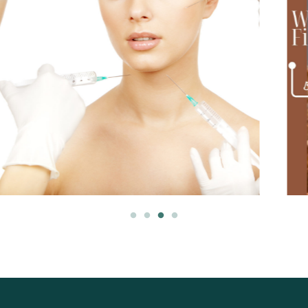
March 2, 2025
Myomodulation: A Natural Approach to Facial Rejuvenation
Traditional dermal fillers often focus on
restoring lost volume, but myomodulation