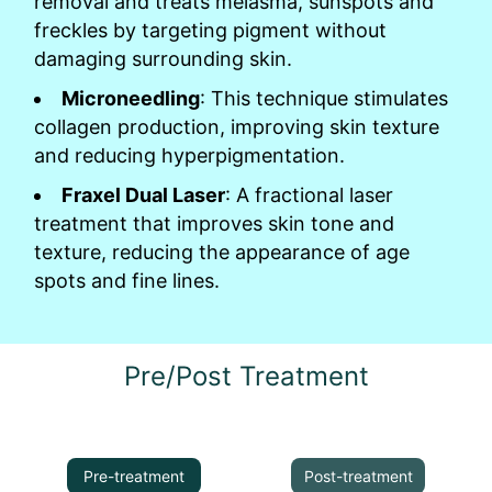
removal and treats melasma, sunspots and
freckles by targeting pigment without
damaging surrounding skin.
Microneedling
: This technique stimulates
collagen production, improving skin texture
and reducing hyperpigmentation.
Fraxel Dual Laser
: A fractional laser
treatment that improves skin tone and
texture, reducing the appearance of age
spots and fine lines.
Pre/Post Treatment
Pre-treatment
Post-treatment