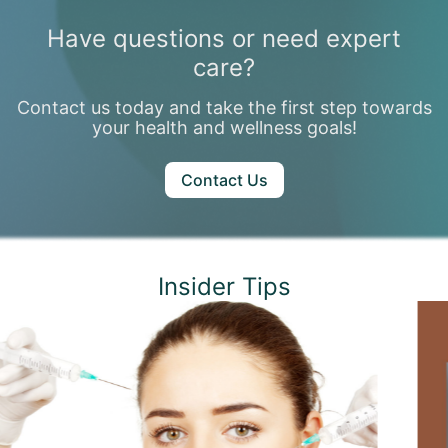
Have questions or need expert
care?
Contact us today and take the first step towards
your health and wellness goals!
Contact Us
Insider Tips