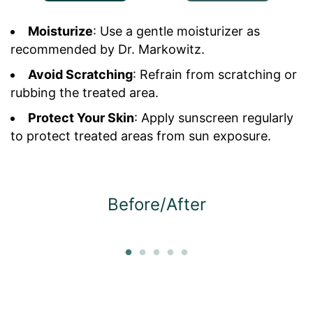
Moisturize
: Use a gentle moisturizer as
recommended by Dr. Markowitz.
Avoid Scratching
: Refrain from scratching or
rubbing the treated area.
Protect Your Skin
: Apply sunscreen regularly
to protect treated areas from sun exposure.
Before/After