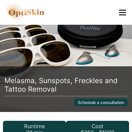
Melasma, Sunspots, Freckles and
Tattoo Removal
Schedule a consultation
Runtime
Cost