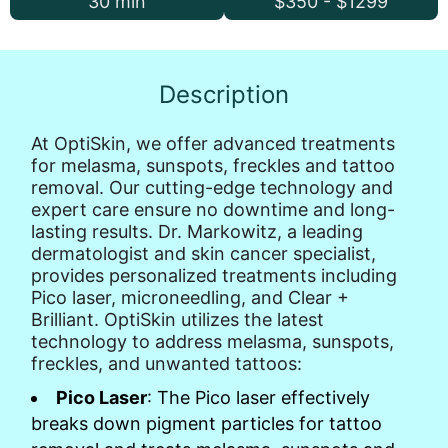
30 min
$350 - $1299
Description
At OptiSkin, we offer advanced treatments
for melasma, sunspots, freckles and tattoo
removal. Our cutting-edge technology and
expert care ensure no downtime and long-
lasting results. Dr. Markowitz, a leading
dermatologist and skin cancer specialist,
provides personalized treatments including
Pico laser, microneedling, and Clear +
Brilliant. OptiSkin utilizes the latest
technology to address melasma, sunspots,
freckles, and unwanted tattoos:
Pico Laser
: The Pico laser effectively
breaks down pigment particles for tattoo