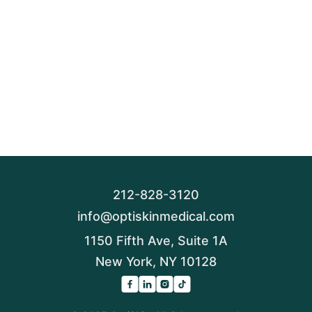
212-828-3120
info@optiskinmedical.com
1150 Fifth Ave, Suite 1A
New York, NY 10128