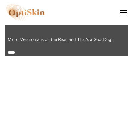
8484
Micro Melanoma is on the Rise, and That’s a Good Sign