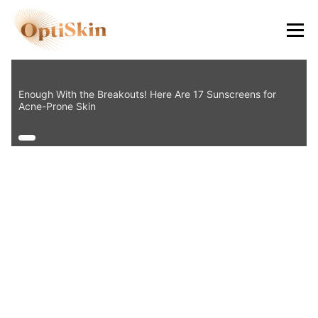
8484
Enough With the Breakouts! Here Are 17 Sunscreens for
Acne-Prone Skin