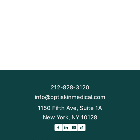
212-828-3120
info@optiskinmedical.com
1150 Fifth Ave, Suite 1A
New York, NY 10128