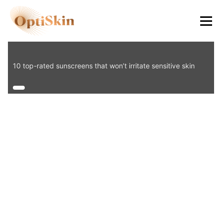
8484
10 top-rated sunscreens that won’t irritate sensitive skin