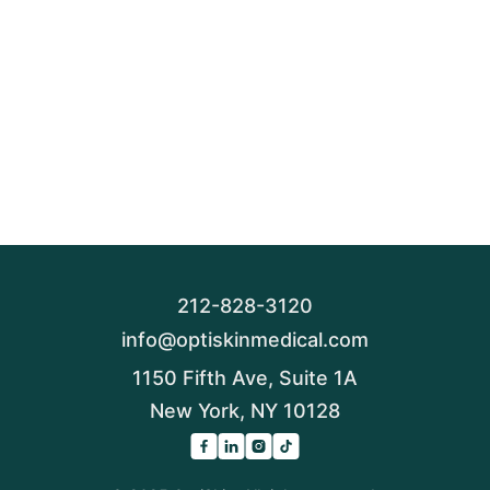
212-828-3120
info@optiskinmedical.com
1150 Fifth Ave, Suite 1A
New York, NY 10128