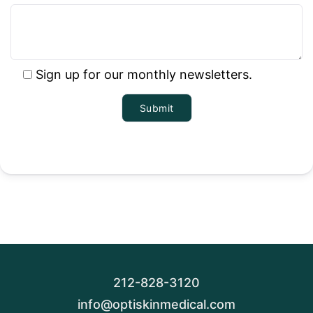
Sign up for our monthly newsletters.
212-828-3120
info@optiskinmedical.com