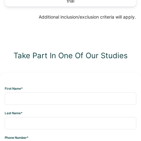
trial
Additional inclusion/exclusion criteria will apply.
Take Part In One Of Our Studies
First Name*
Last Name*
Phone Number*