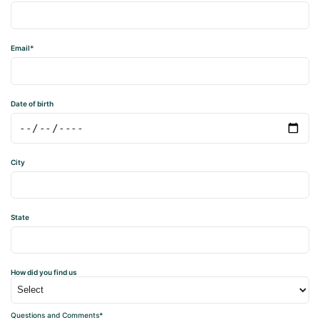
Email*
Date of birth
City
State
How did you find us
Questions and Comments*