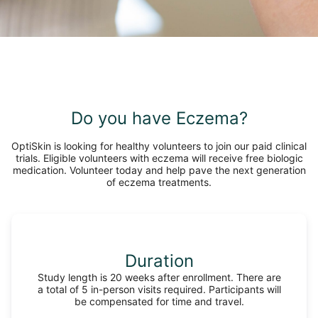
Do you have Eczema?
OptiSkin is looking for healthy volunteers to join our paid clinical
trials. Eligible volunteers with eczema will receive free biologic
medication. Volunteer today and help pave the next generation
of eczema treatments.
Duration
Study length is 20 weeks after enrollment. There are
a total of 5 in-person visits required. Participants will
be compensated for time and travel.