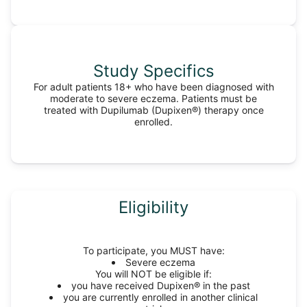
Study Specifics
For adult patients 18+ who have been diagnosed with
moderate to severe eczema. Patients must be
treated with Dupilumab (Dupixen®) therapy once
enrolled.
Eligibility
To participate, you MUST have:
Severe eczema
You will NOT be eligible if:
you have received Dupixen® in the past
you are currently enrolled in another clinical